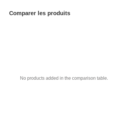
Comparer les produits
No products added in the comparison table.